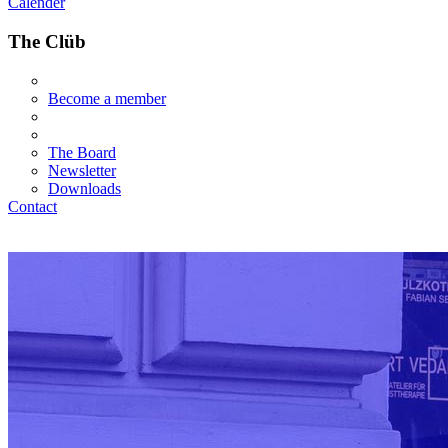
Calender
The Clüb
Become a member
The Board
Newsletter
Downloads
Contact