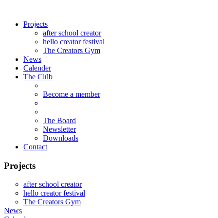
Projects
after school creator
hello creator festival
The Creators Gym
News
Calender
The Clüb
Become a member
The Board
Newsletter
Downloads
Contact
Projects
after school creator
hello creator festival
The Creators Gym
News