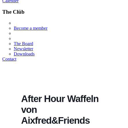
Calender
The Clüb
Become a member
The Board
Newsletter
Downloads
Contact
After Hour Waffeln
von
Aixfred&Friends