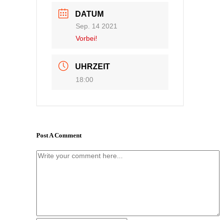
DATUM
Sep. 14 2021
Vorbei!
UHRZEIT
18:00
Post A Comment