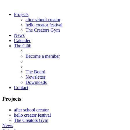
Projects
after school creator
hello creator festival
The Creators Gym
News
Calender
The Clüb
Become a member
The Board
Newsletter
Downloads
Contact
Projects
after school creator
hello creator festival
The Creators Gym
News