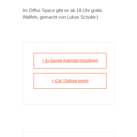
Im Diffus Space gibt es ab 18 Uhr gratis
Waffeln, gemacht von Lukas Schulte:)
+ Zu Google Kalender hinzufügen
+ iCal / Outlook export