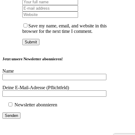
Save my name, email, and website in this
browser for the next time I comment.
Jetzt unsere Newsletter abonnieren!
Name
Deine E-Mail-Adresse (Pflichtfeld)
Newsletter abonnieren